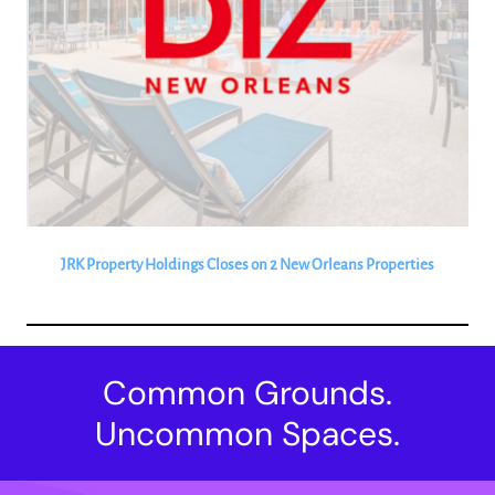
JRK Property Holdings Closes on 2 New Orleans Properties
Common Grounds.
Uncommon Spaces.