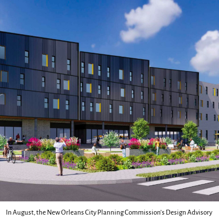
In August, the New Orleans City Planning Commission’s Design Advisory