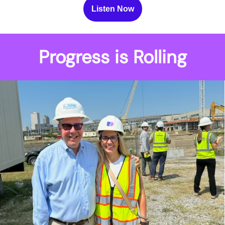
Listen Now
Progress is Rolling