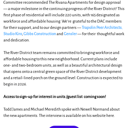
Committee recommended The Rivana Apartments for design approval
— a major
milestone in the continuing progress of the River District! This
first phase of residential will include 220 units, with 165 designated as
workforce and affordable housing. We’re grateful to the DAC members
for their support, and to our design partners —
Trapolin Peer Architects
,
Studio Kiro
,
Gibbs Construction
and
Gensler
— for their thoughtful work
and dedication.
The River District team remains committed to bringing workforce and
affordable housing to this new neighborhood. Current plans include
one- and two-bedroom units, as well as a beautiful architectural design
that opens onto a central green space of the River District development
and a retail-lined porch on the ground level.
Construction is expected to
begin in 2026.
Access to sign-up for interest in units /guest list coming soon!
Todd James and Michael Meredith spoke with Newell Normand about
the new apartments. The interview is available on his website here.