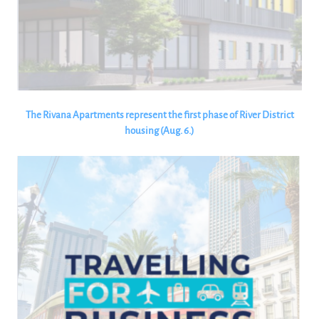
The Rivana Apartments represent the first phase of River District
housing (Aug. 6.)