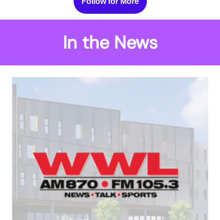
Follow for More
In the News