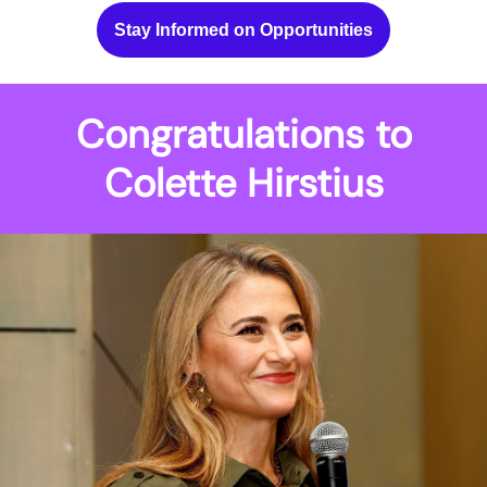
Stay Informed on Opportunities
Congratulations to
Colette Hirstius