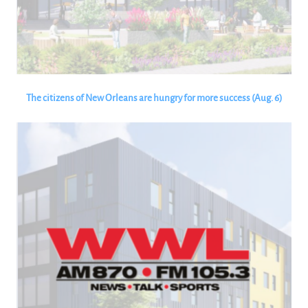
The citizens of New Orleans are hungry for more success (Aug. 6)