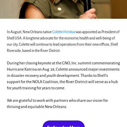
In August, New Orleans native
Colette Hirstius
was appointed as President of
Shell USA. A longtime advocate for the economic health and well-being of
our city, Colette will continue to lead operations from their new offices, Shell
Riverside, based in the River District.
During her closing keynote at the GNO, Inc. summit commemorating
Hurricane Katrina on Aug. 26, Colette announced major investments
in disaster recovery and youth development. Thanks to Shell's
support for the NOLA Coalition, the River District will serve as a hub
for youth training for years to come.
We are grateful to work with partners who share our vision for
thriving and equitable New Orleans.