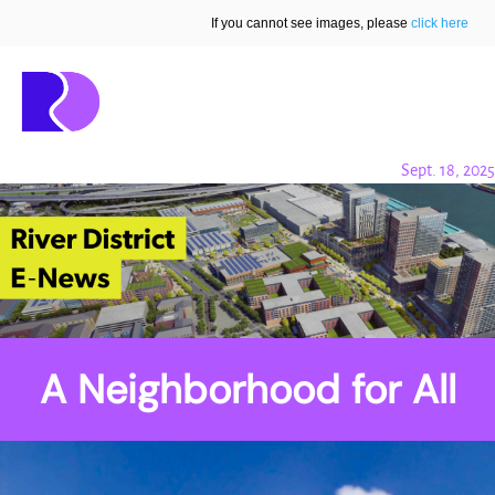
If you cannot see images, please
click here
Sept. 18, 2025
A Neighborhood for All