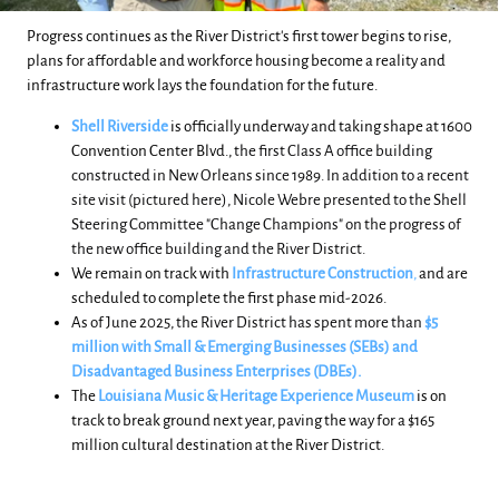
Progress continues as the River District's first tower begins to rise,
plans for affordable and workforce housing become a reality and
infrastructure work lays the foundation for the future.
Shell Riverside
is officially underway and taking shape at 1600
Convention Center Blvd.,
the first Class A office building
constructed in New Orleans since 1989. In addition to a recent
site visit (pictured here), Nicole Webre presented to the Shell
Steering Committee "Change Champions" on the progress of
the new office building and the River District.
We remain on track with
Infrastructure Construction
,
and are
scheduled to complete the first phase mid-2026.
As of June 2025, the River District has spent more than
$5
million with Small & Emerging Businesses (SEBs) and
Disadvantaged Business Enterprises (DBEs).
The
Louisiana Music & Heritage Experience
Museum
is on
track to break ground next year, paving the way for a $165
million cultural destination at the River District.