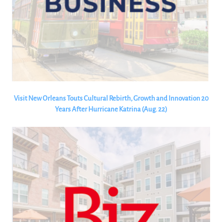
Visit New Orleans Touts Cultural Rebirth, Growth and Innovation 20
Years After Hurricane Katrina (Aug. 22)