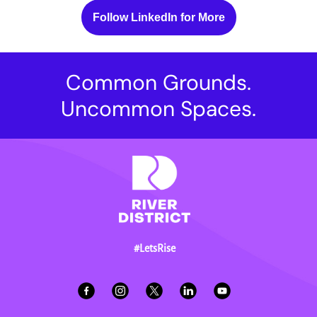
Follow LinkedIn for More
Common Grounds.
Uncommon Spaces.
#LetsRise