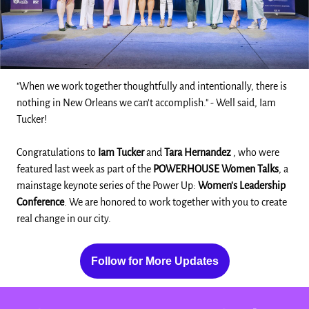
"When we work together thoughtfully and intentionally, there is
nothing in New Orleans we can't accomplish." - Well said, Iam
Tucker!
Congratulations to
Iam Tucker
and
Tara Hernandez
, who were
featured last week as part of the
POWERHOUSE Women Talks
, a
mainstage keynote series of the Power Up:
Women's Leadership
Conference
. We are honored to work together with you to create
real change in our city.
Follow for More Updates