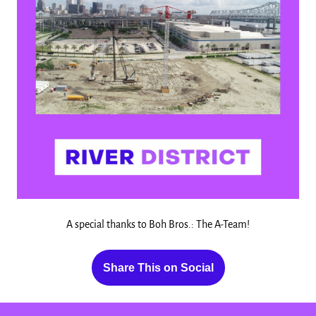
A special thanks to Boh Bros.: The A-Team!
Share This on Social