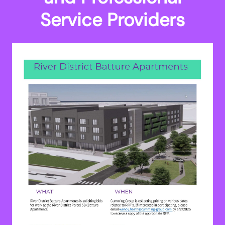
Service Providers