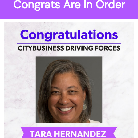
Congrats Are In Order