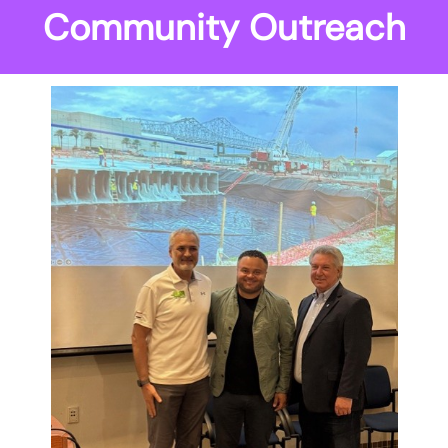
Community Outreach