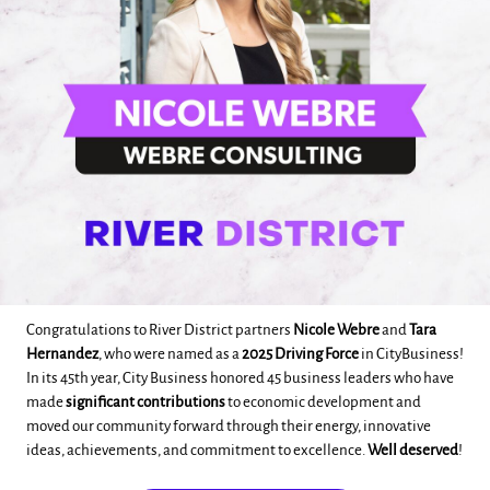
Congratulations to River District partners
Nicole Webre
and
Tara
Hernandez
, who were named as a
2025 Driving Force
in CityBusiness!
In its 45th year, City Business honored 45 business leaders who have
made
significant contributions
to economic development and
moved our community forward through their energy, innovative
ideas, achievements, and commitment to excellence.
Well deserved
!