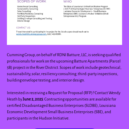
Cumming Group, on behalf of RDNI Batture, LLC, is seeking qualified
professionals for work on the upcoming Batture Apartments (Parcel
5B) project in the River District. Scopes of work include geotechnical,
sustainability, solar, resiliency consulting, third-party inspections,
building envelope testing, and interior design.
Interested in receiving a Request for Proposal (RFP)? Contact Wendy
Heath by
June 2, 2025
. Contracting opportunities are available for
certified Disadvantaged Business Enterprises (SLDBE), Louisiana
Economic Development Small Business Enterprises (SBE), and
participants in the Hudson Initiative.