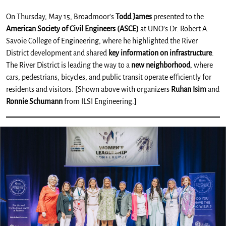
On Thursday, May 15, Broadmoor's
Todd James
presented to the
American Society of Civil Engineers (ASCE)
at UNO's Dr. Robert A.
Savoie College of Engineering, where he highlighted the River
District development and shared
key information on infrastructure
.
The River District is leading the way to a
new neighborhood
, where
cars, pedestrians, bicycles, and public transit operate efficiently for
residents and visitors. [Shown above with organizers
Ruhan Isim
and
Ronnie Schumann
from ILSI Engineering.]