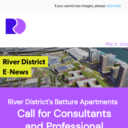
If you cannot see images, please
click here
May 21, 2025
River District's Batture Apartments
Call for Consultants
and Professional