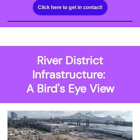
Click here to get in contact!
River District Infrastructure:
A Bird's Eye View
River District
Infrastructure:
A Bird's Eye View